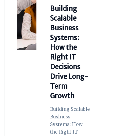
Building
Scalable
Business
Systems:
How the
Right IT
Decisions
Drive Long-
Term
Growth
Building Scalable
Business
Systems: How
the Right IT