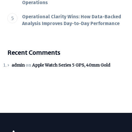
Operations
Operational Clarity Wins: How Data-Backed
Analysis Improves Day-to-Day Performance
Recent Comments
admin
on
Apple Watch Series 5 GPS, 40mm Gold