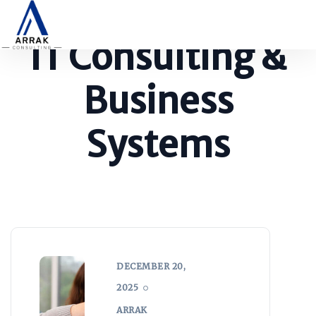
IT Consulting &
Business
Systems
DECEMBER 20,
2025
ARRAK