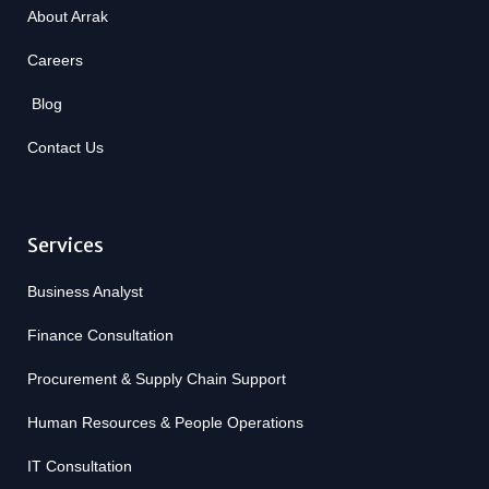
About Arrak
Careers
Blog
Contact Us
Services
Business Analyst
Finance Consultation
Procurement & Supply Chain Support
Human Resources & People Operations
IT Consultation