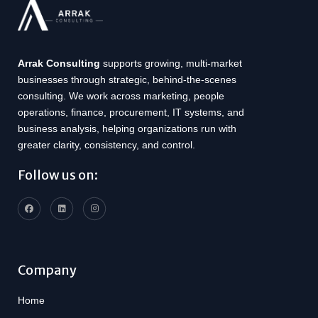
Arrak Consulting
supports growing, multi-market
businesses through strategic, behind-the-scenes
consulting. We work across marketing, people
operations, finance, procurement, IT systems, and
business analysis, helping organizations run with
greater clarity, consistency, and control.
Follow us on:
Company
Home