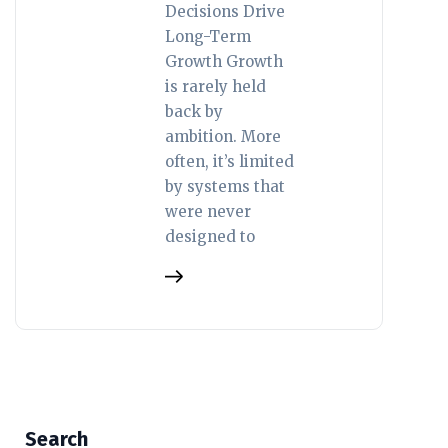
Decisions Drive
Long-Term
Growth Growth
is rarely held
back by
ambition. More
often, it’s limited
by systems that
were never
designed to
Search