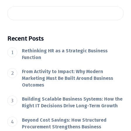
Recent Posts
Rethinking HR as a Strategic Business
Function
From Activity to Impact: Why Modern
Marketing Must Be Built Around Business
Outcomes
Building Scalable Business Systems: How the
Right IT Decisions Drive Long-Term Growth
Beyond Cost Savings: How Structured
Procurement Strengthens Business