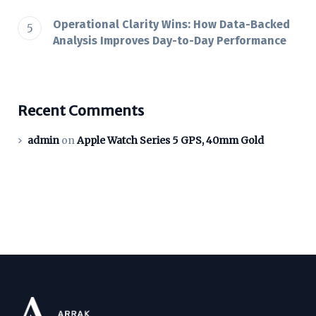
Operational Clarity Wins: How Data-Backed
Analysis Improves Day-to-Day Performance
Recent Comments
admin
on
Apple Watch Series 5 GPS, 40mm Gold