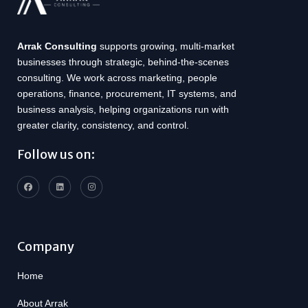
Arrak Consulting
supports growing, multi-market
businesses through strategic, behind-the-scenes
consulting. We work across marketing, people
operations, finance, procurement, IT systems, and
business analysis, helping organizations run with
greater clarity, consistency, and control.
Follow us on:
Company
Home
About Arrak