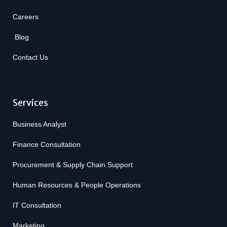
Careers
Blog
Contact Us
Services
Business Analyst
Finance Consultation
Procurement & Supply Chain Support
Human Resources & People Operations
IT Consultation
Marketing