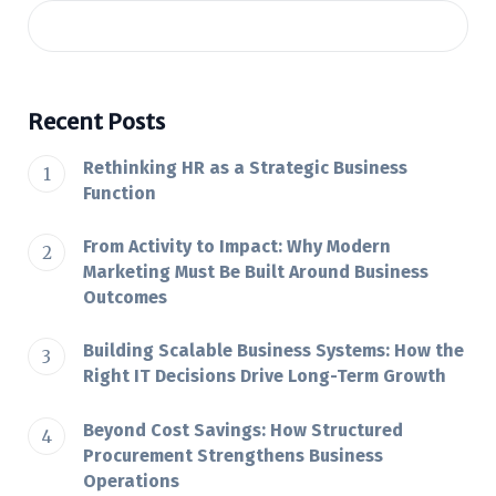
Recent Posts
Rethinking HR as a Strategic Business
Function
From Activity to Impact: Why Modern
Marketing Must Be Built Around Business
Outcomes
Building Scalable Business Systems: How the
Right IT Decisions Drive Long-Term Growth
Beyond Cost Savings: How Structured
Procurement Strengthens Business
Operations