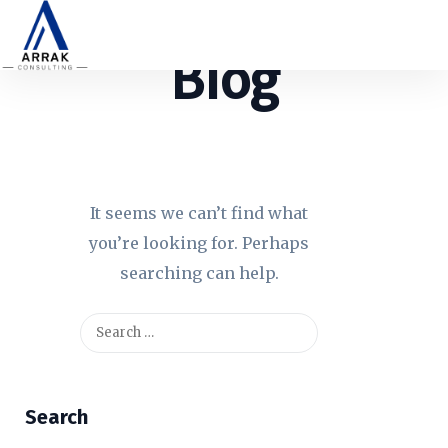
Blog
It seems we can’t find what
you’re looking for. Perhaps
searching can help.
Search